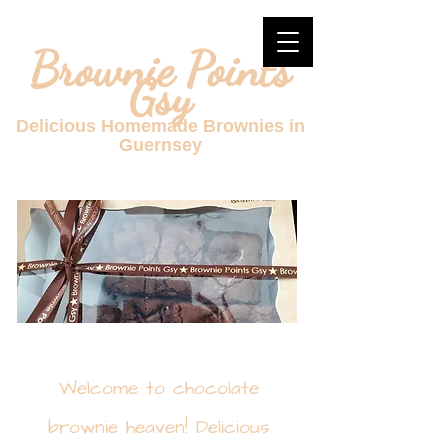
Brownie Points
Gsy
Delicious Homemade Brownies in
Guernsey
Welcome to chocolate
brownie heaven! Delicious