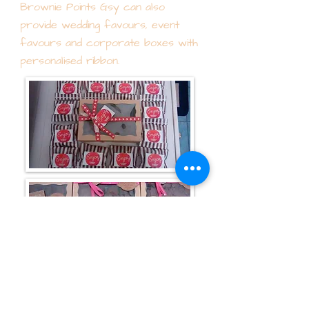
Brownie Points Gsy can also
provide wedding favours, event
favours and corporate boxes with
personalised ribbon.