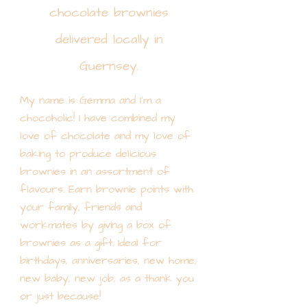
chocolate brownies
delivered locally in
Guernsey.
My name is Gemma and I'm a
chocoholic! I have combined my
love of chocolate and my love of
baking to produce delicious
brownies in an assortment of
flavours. Earn brownie points with
your family, friends and
workmates by giving a box of
brownies as a gift. Ideal for
birthdays, anniversaries, new home,
new baby, new job, as a thank you
or just because!